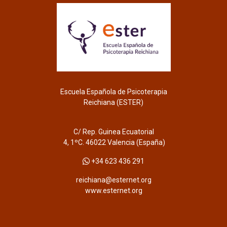
Escuela Española de Psicoterapia
Reichiana (ESTER)
C/ Rep. Guinea Ecuatorial
4, 1ºC. 46022 Valencia (España)
+34 623 436 291
reichiana@esternet.org
www.esternet.org