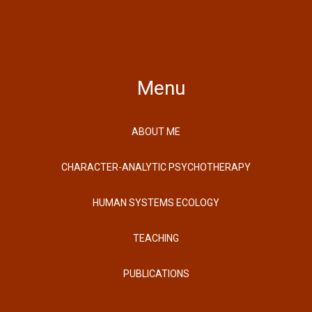
Menu
ABOUT ME
CHARACTER-ANALYTIC PSYCHOTHERAPY
HUMAN SYSTEMS ECOLOGY
TEACHING
PUBLICATIONS