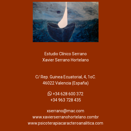
Estudio Clínico Serrano
Xavier Serrano Hortelano
C/ Rep. Guinea Ecuatorial, 4, 1oC.
46022 Valencia (España)
+34 628 600 372
+34 963 728 435
xserrano@mac.com
www.xavierserranohortelano.combr
www.psicoterapiacaracteroanalitica.com