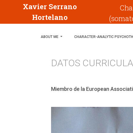
Xavier Serrano
Cha
Hortelano
(somato
ABOUT ME
CHARACTER-ANALYTIC PSYCHOT
DATOS CURRICUL
Miembro de la European Associati