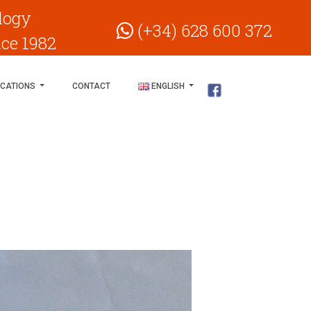
logy
(+34) 628 600 372
nce 1982
ICATIONS
CONTACT
ENGLISH