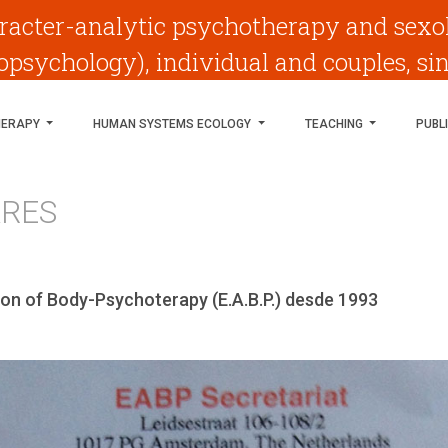
racter-analytic psychotherapy and sexo
psychology), individual and couples, si
HERAPY
HUMAN SYSTEMS ECOLOGY
TEACHING
PUBL
ARES
on of Body-Psychoterapy (E.A.B.P.) desde 1993