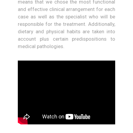
means that we chose the most functional
and effective clinical arrangement for each
case as well as the specialist who will be
responsible for the treatment. Additionally,
dietary and physical habits are taken into
account plus certain predispositions to
medical pathologies.