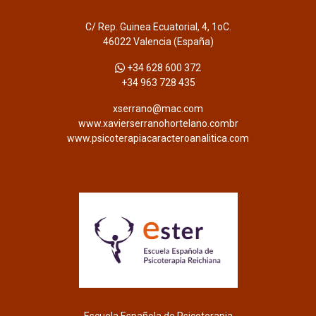
C/ Rep. Guinea Ecuatorial, 4, 1oC.
46022 Valencia (España)
+34 628 600 372
+34 963 728 435
xserrano@mac.com
www.xavierserranohortelano.combr
www.psicoterapiacaracteroanalitica.com