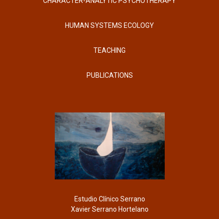
CHARACTER-ANALYTIC PSYCHOTHERAPY
HUMAN SYSTEMS ECOLOGY
TEACHING
PUBLICATIONS
Estudio Clínico Serrano
Xavier Serrano Hortelano