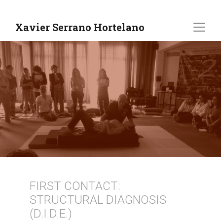
Xavier Serrano Hortelano
FIRST CONTACT:
STRUCTURAL DIAGNOSIS
(D.I.D.E.)