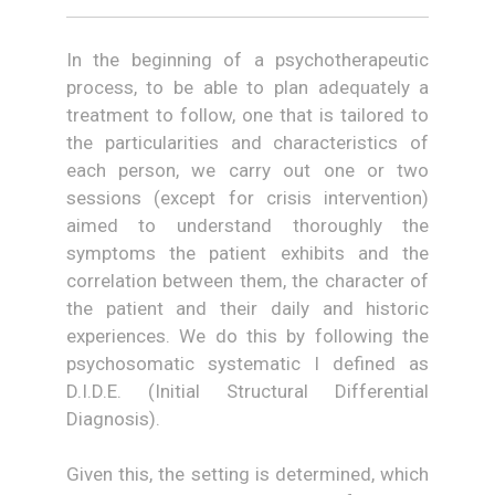
In the beginning of a psychotherapeutic
process, to be able to plan adequately a
treatment to follow, one that is tailored to
the particularities and characteristics of
each person, we carry out one or two
sessions (except for crisis intervention)
aimed to understand thoroughly the
symptoms the patient exhibits and the
correlation between them, the character of
the patient and their daily and historic
experiences. We do this by following the
psychosomatic systematic I defined as
D.I.D.E. (Initial Structural Differential
Diagnosis).
Given this, the setting is determined, which