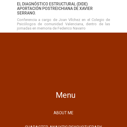
EL DIAGNÓSTICO ESTRUCTURAL (DIDE)
APORTACIÓN POSTREICHIANA DE XAVIER
SERRANO.
Conferencia a cargo de Joan Vílchez en el Colegio de
Psicólogos de comunidad Valenciana, dentro de las
jornadas en memoria de Federico Navarro
Menu
ABOUT ME