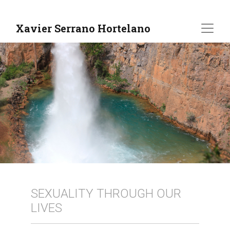
Xavier Serrano Hortelano
SEXUALITY THROUGH OUR
LIVES