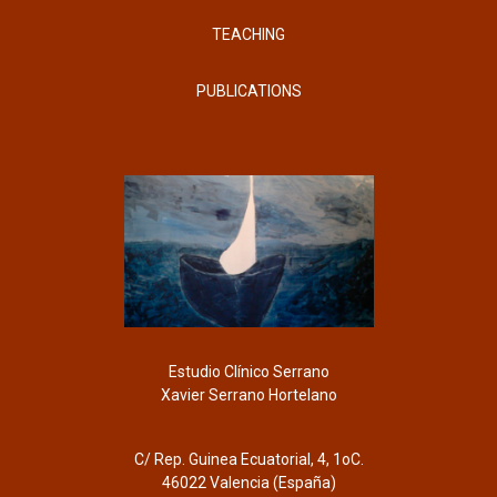
TEACHING
PUBLICATIONS
Estudio Clínico Serrano
Xavier Serrano Hortelano
C/ Rep. Guinea Ecuatorial, 4, 1oC.
46022 Valencia (España)