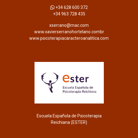
+34 628 600 372
+34 963 728 435
xserrano@mac.com
www.xavierserranohortelano.combr
www.psicoterapiacaracteroanalitica.com
Escuela Española de Psicoterapia
Reichiana (ESTER)