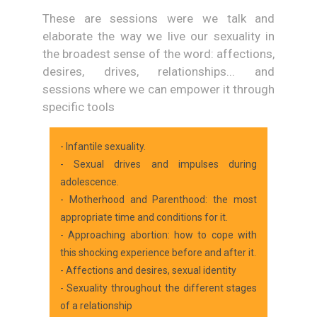
These are sessions were we talk and
elaborate the way we live our sexuality in
the broadest sense of the word: affections,
desires, drives, relationships... and
sessions where we can empower it through
specific tools
- Infantile sexuality.
- Sexual drives and impulses during
adolescence.
- Motherhood and Parenthood: the most
appropriate time and conditions for it.
- Approaching abortion: how to cope with
this shocking experience before and after it.
- Affections and desires, sexual identity
- Sexuality throughout the different stages
of a relationship