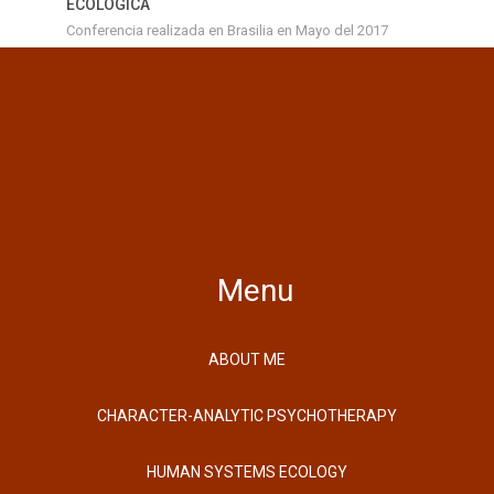
ECOLOGICA
Conferencia realizada en Brasilia en Mayo del 2017
Menu
ABOUT ME
CHARACTER-ANALYTIC PSYCHOTHERAPY
HUMAN SYSTEMS ECOLOGY