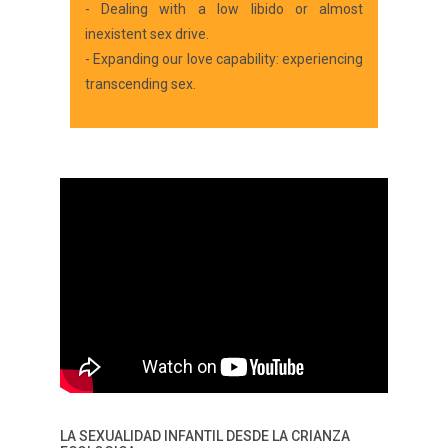
- Dealing with a low libido or almost
inexistent sex drive.
- Expanding our love capability: experiencing
transcending sex.
LA SEXUALIDAD INFANTIL DESDE LA CRIANZA